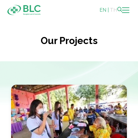
EN
|
TH
Sustainability
Our Projects
Sustainability Overview
Environmental
Social
Governance and Economic
Reporting and Disclosure
ESG in Action
Sustainability Awards