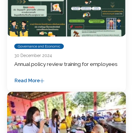
Governance and Economic
30 December 2024
Annual policy review training for employees
Read More