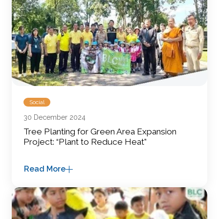
Social
30 December 2024
Tree Planting for Green Area Expansion
Project: “Plant to Reduce Heat”
Read More