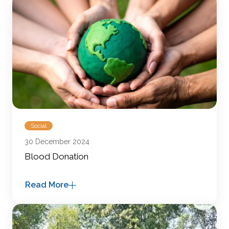
Social
30 December 2024
Blood Donation
Read More