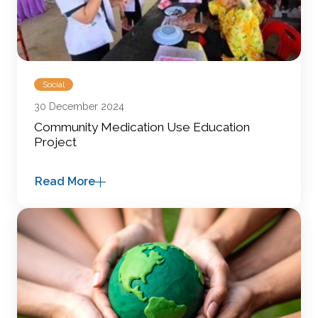
Social
30 December 2024
Community Medication Use Education
Project
Read More