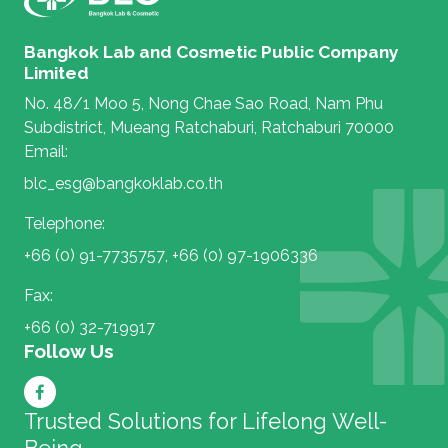
Bangkok Lab and Cosmetic Public Company
Limited
No. 48/1 Moo 5, Nong Chae Sao Road, Nam Phu
Subdistrict, Mueang Ratchaburi, Ratchaburi 70000
Email:
blc_esg@bangkoklab.co.th
Telephone:
+66 (0) 91-7735757
,
+66 (0) 97-1906336
Fax:
+66 (0) 32-719917
Follow Us
Trusted Solutions for
Lifelong Well-