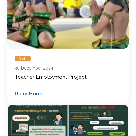
Social
30 December 2024
Teacher Employment Project
Read More