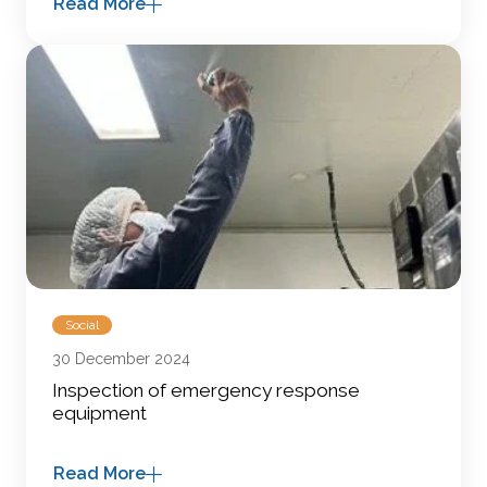
Read More
Social
30 December 2024
Inspection of emergency response
equipment
Read More