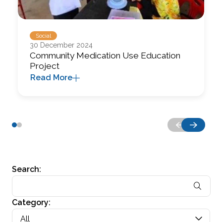
Social
30 December 2024
Community Medication Use Education
Project
Read More
Search:
Category:
All