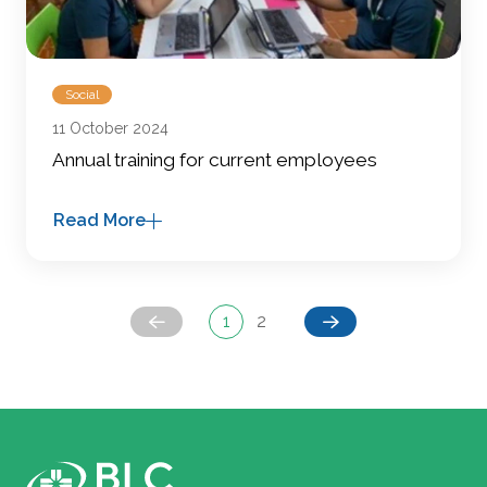
Social
11 October 2024
Annual training for current employees
Read More
1
2