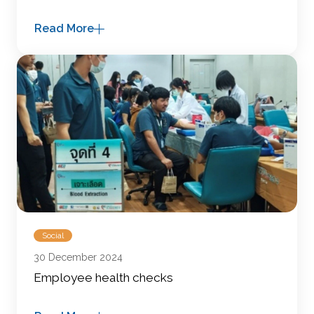
Read More
Social
30 December 2024
Employee health checks