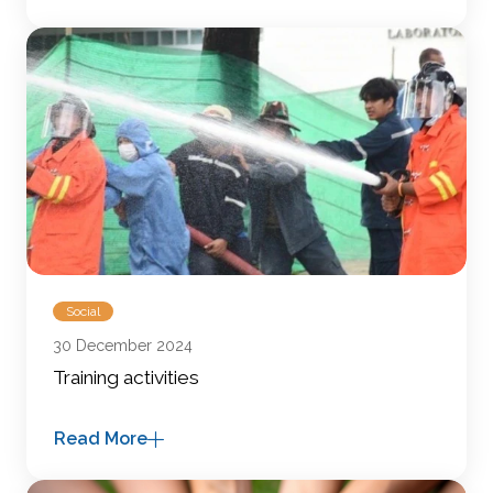
Social
30 December 2024
Training activities
Read More