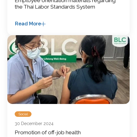
Employee orientation materials regarding
the Thai Labor Standards System
Read More
Social
30 December 2024
Promotion of off-job health