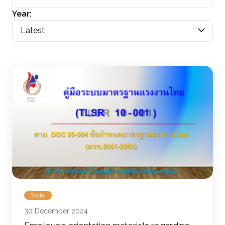
Year:
Latest
Social
30 December 2024