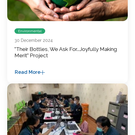
Environmental
30 December 2024
"Their Bottles, We Ask For...Joyfully Making
Merit" Project
Read More