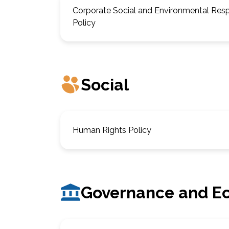
Corporate Social and Environmental Respo
Policy
Social
Human Rights Policy
Governance and E