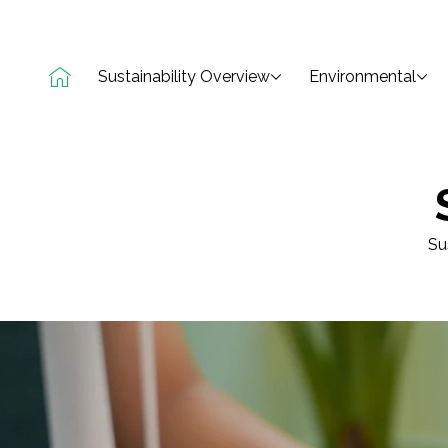
Sustainability Overview
Environmental
Su