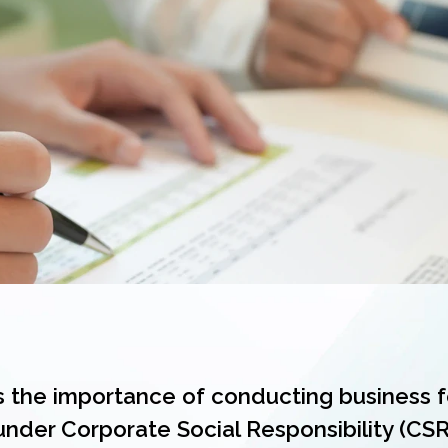
 the importance of conducting business f
under Corporate Social Responsibility (CSR