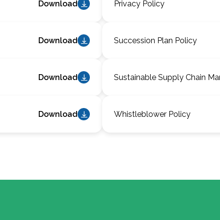
Download
Privacy Policy
Download
Succession Plan Policy
Download
Sustainable Supply Chain M
Download
Whistleblower Policy