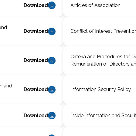
Download
Articles of Association
and
Download
Conflict of Interest Preventio
Criteria and Procedures for D
Download
Remuneration of Directors an
on and
Download
Information Security Policy
Download
Inside information and Securi