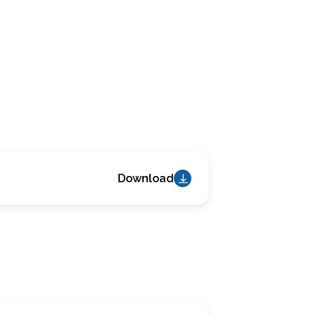
Download