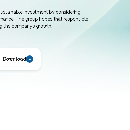
sustainable investment by considering
rmance. The group hopes that responsible
ng the company’s growth.
Download