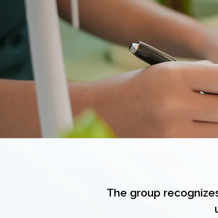
The group recognizes