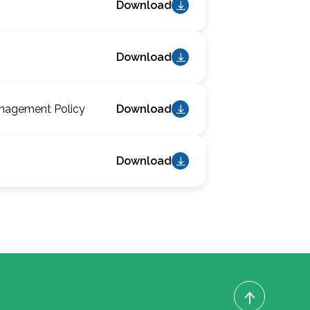
Download
Download
anagement Policy
Download
Download