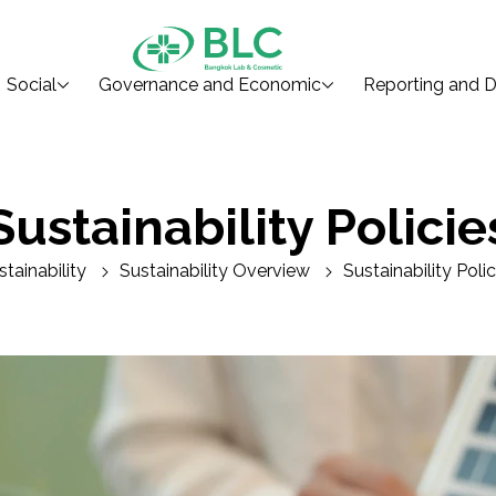
Social
Governance and Economic
Reporting and D
Sustainability Policie
stainability
Sustainability Overview
Sustainability Polic