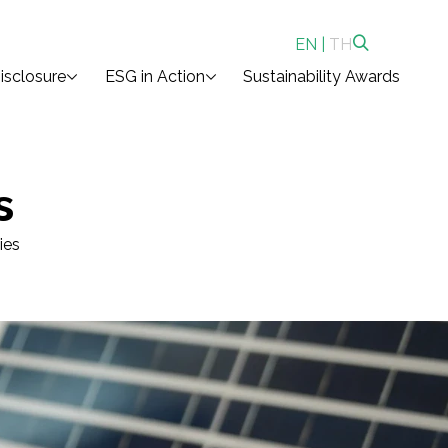
EN
|
TH
isclosure
ESG in Action
Sustainability Awards
s
ies