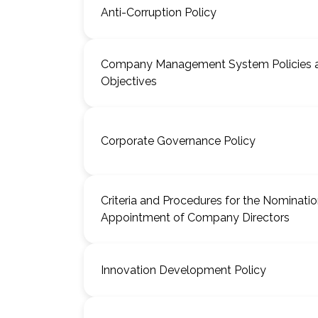
Anti-Corruption Policy
Company Management System Policies 
Objectives
Corporate Governance Policy
Criteria and Procedures for the Nominati
Appointment of Company Directors
Innovation Development Policy