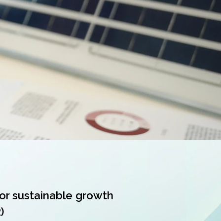
or sustainable growth
)