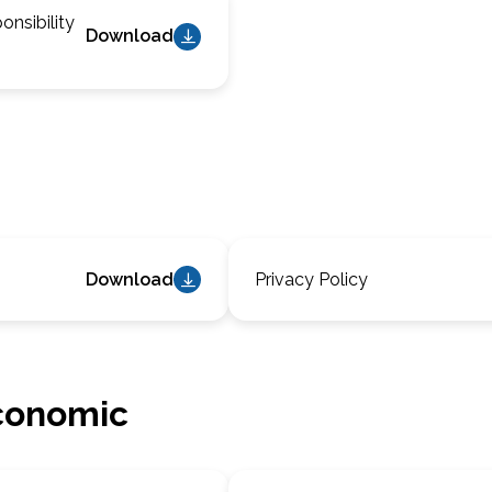
nsibility
Download
Download
Privacy Policy
conomic