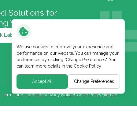
d Solutions for
ong Well-Being
k Lab and Cosmetic
We use cookies to improve your experience and
performance on our website. You can manage your
preferences by clicking "Change Preferences". You
can learn more details in the
Cookie Policy
Accept All
Change Preferences
Terms and Conditions
Privacy Notice
Cookie Policy
Sitemap