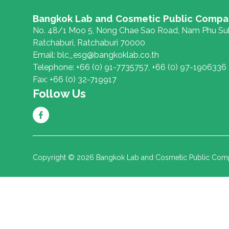
Bangkok Lab and Cosmetic Public Compa
No. 48/1 Moo 5, Nong Chae Sao Road, Nam Phu Sub
Ratchaburi, Ratchaburi 70000
Email:
blc_esg@bangkoklab.co.th
Telephone:
+66 (0) 91-7735757
,
+66 (0) 97-1906336
Fax:
+66 (0) 32-719917
Follow Us
Copyright © 2026 Bangkok Lab and Cosmetic Public Compan