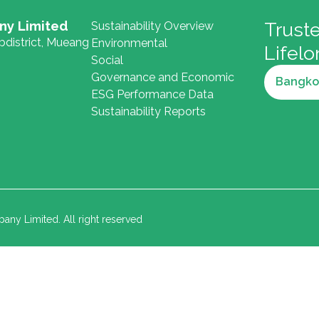
ny Limited
Truste
Sustainability Overview
district, Mueang
Environmental
Lifel
Social
Governance and Economic
Bangko
ESG Performance Data
Sustainability Reports
y Limited. All right reserved