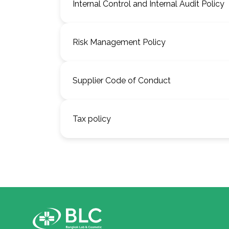
Internal Control and Internal Audit Policy
Risk Management Policy
Supplier Code of Conduct
Tax policy