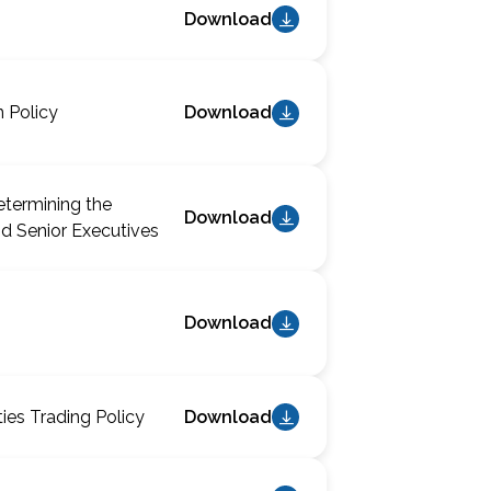
Download
n Policy
Download
etermining the
Download
d Senior Executives
Download
ties Trading Policy
Download