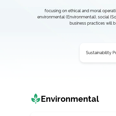
focusing on ethical and moral operat
environmental (Environmental), social (
business practices will
Sustainability P
Environmental