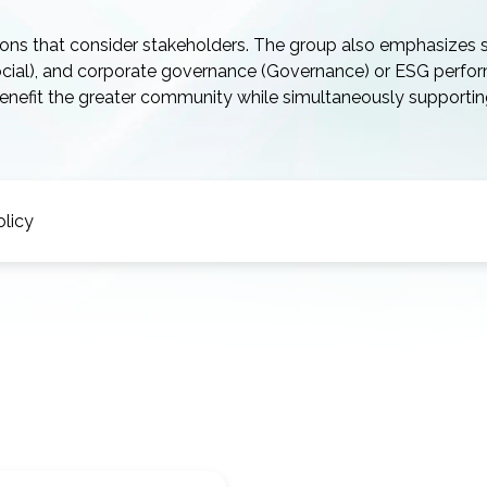
ions that consider stakeholders. The group also emphasizes 
Social), and corporate governance (Governance) or ESG perfo
 benefit the greater community while simultaneously supporti
olicy