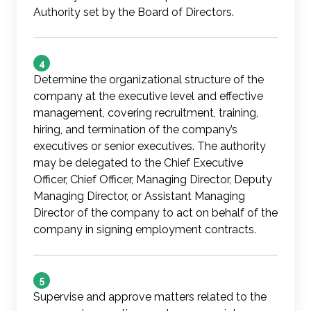
Authority set by the Board of Directors.
4
Determine the organizational structure of the
company at the executive level and effective
management, covering recruitment, training,
hiring, and termination of the company’s
executives or senior executives. The authority
may be delegated to the Chief Executive
Officer, Chief Officer, Managing Director, Deputy
Managing Director, or Assistant Managing
Director of the company to act on behalf of the
company in signing employment contracts.
5
Supervise and approve matters related to the