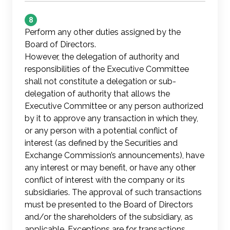
8
Perform any other duties assigned by the
Board of Directors.
However, the delegation of authority and
responsibilities of the Executive Committee
shall not constitute a delegation or sub-
delegation of authority that allows the
Executive Committee or any person authorized
by it to approve any transaction in which they,
or any person with a potential conflict of
interest (as defined by the Securities and
Exchange Commission’s announcements), have
any interest or may benefit, or have any other
conflict of interest with the company or its
subsidiaries. The approval of such transactions
must be presented to the Board of Directors
and/or the shareholders of the subsidiary, as
applicable. Exceptions are for transactions