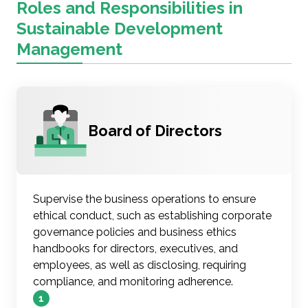
Roles and Responsibilities in
Sustainable Development
Management
Board of Directors
Supervise the business operations to ensure
ethical conduct, such as establishing corporate
governance policies and business ethics
handbooks for directors, executives, and
employees, as well as disclosing, requiring
compliance, and monitoring adherence.
1