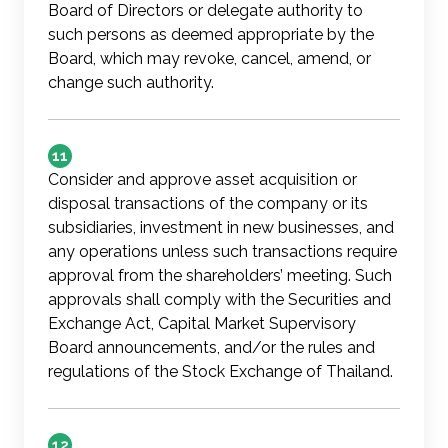
Board of Directors or delegate authority to
such persons as deemed appropriate by the
Board, which may revoke, cancel, amend, or
change such authority.
11
Consider and approve asset acquisition or
disposal transactions of the company or its
subsidiaries, investment in new businesses, and
any operations unless such transactions require
approval from the shareholders’ meeting. Such
approvals shall comply with the Securities and
Exchange Act, Capital Market Supervisory
Board announcements, and/or the rules and
regulations of the Stock Exchange of Thailand.
12