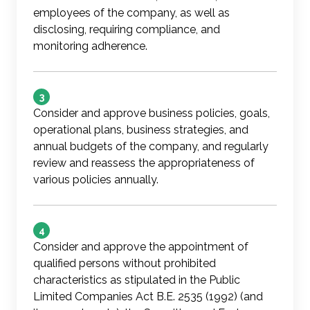
employees of the company, as well as
disclosing, requiring compliance, and
monitoring adherence.
3
Consider and approve business policies, goals,
operational plans, business strategies, and
annual budgets of the company, and regularly
review and reassess the appropriateness of
various policies annually.
4
Consider and approve the appointment of
qualified persons without prohibited
characteristics as stipulated in the Public
Limited Companies Act B.E. 2535 (1992) (and