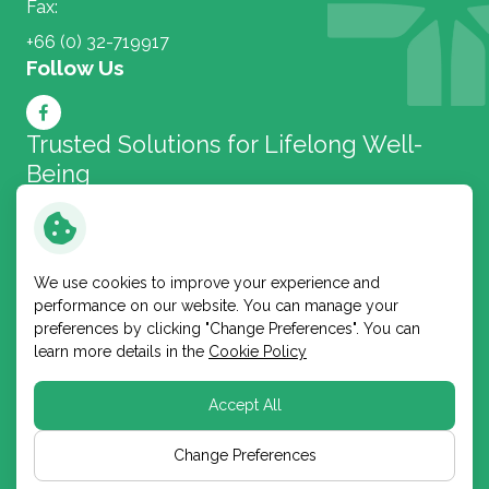
Fax:
+66 (0) 32-719917
Follow Us
Trusted Solutions for
Lifelong Well-
Being
Bangkok Lab and Cosmetic
We use cookies to improve your experience and
performance on our website. You can manage your
Copyright © 2026 Bangkok Lab and Cosmetic Public
preferences by clicking "Change Preferences". You can
Company Limited. All right reserved
learn more details in the
Cookie Policy
Terms and Conditions
Privacy Notice
Accept All
Cookie Policy
Sitemap
Change Preferences