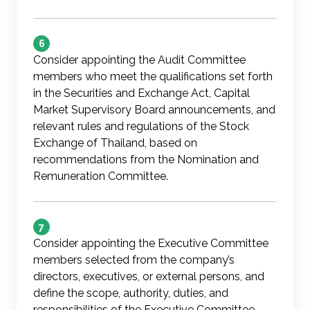
6
Consider appointing the Audit Committee
members who meet the qualifications set forth
in the Securities and Exchange Act, Capital
Market Supervisory Board announcements, and
relevant rules and regulations of the Stock
Exchange of Thailand, based on
recommendations from the Nomination and
Remuneration Committee.
7
Consider appointing the Executive Committee
members selected from the company’s
directors, executives, or external persons, and
define the scope, authority, duties, and
responsibilities of the Executive Committee,