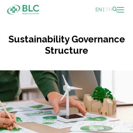
EN
|
TH
Sustainability
Sustainability Governance
Sustainability Overview
Structure
Environmental
Social
Governance and Economic
Reporting and Disclosure
ESG in Action
Sustainability Awards