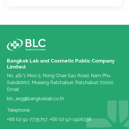
Bangkok Lab and Cosmetic Public Company
Limited
No. 48/1 Moo 5, Nong Chae Sao Road, Nam Phu
Subdistrict, Mueang Ratchaburi, Ratchaburi 70000
Email:
blc_esg@bangkoklab.co.th
Telephone:
+66 (0) 91-7735757
,
+66 (0) 97-1906336