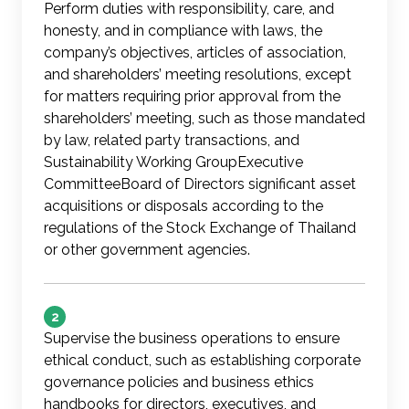
Perform duties with responsibility, care, and
honesty, and in compliance with laws, the
company’s objectives, articles of association,
and shareholders’ meeting resolutions, except
for matters requiring prior approval from the
shareholders’ meeting, such as those mandated
by law, related party transactions, and
Sustainability Working GroupExecutive
CommitteeBoard of Directors significant asset
acquisitions or disposals according to the
regulations of the Stock Exchange of Thailand
or other government agencies.
2
Supervise the business operations to ensure
ethical conduct, such as establishing corporate
governance policies and business ethics
handbooks for directors, executives, and