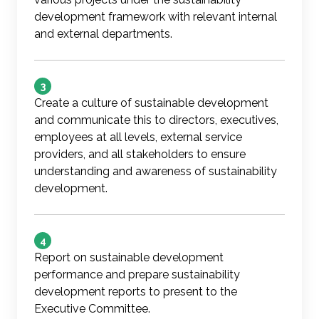
development framework with relevant internal
and external departments.
3
Create a culture of sustainable development
and communicate this to directors, executives,
employees at all levels, external service
providers, and all stakeholders to ensure
understanding and awareness of sustainability
development.
4
Report on sustainable development
performance and prepare sustainability
development reports to present to the
Executive Committee.