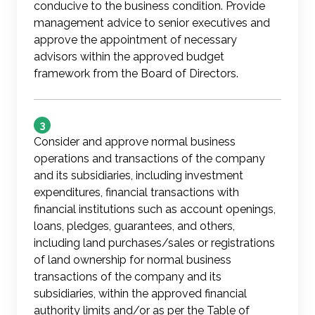
conducive to the business condition. Provide
management advice to senior executives and
approve the appointment of necessary
advisors within the approved budget
framework from the Board of Directors.
3
Consider and approve normal business
operations and transactions of the company
and its subsidiaries, including investment
expenditures, financial transactions with
financial institutions such as account openings,
loans, pledges, guarantees, and others,
including land purchases/sales or registrations
of land ownership for normal business
transactions of the company and its
subsidiaries, within the approved financial
authority limits and/or as per the Table of