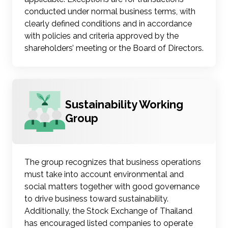
conducted under normal business terms, with
clearly defined conditions and in accordance
with policies and criteria approved by the
shareholders’ meeting or the Board of Directors.
Sustainability Working
Group
The group recognizes that business operations
must take into account environmental and
social matters together with good governance
to drive business toward sustainability.
Additionally, the Stock Exchange of Thailand
has encouraged listed companies to operate