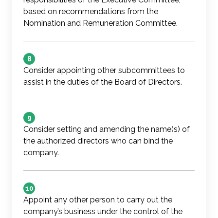
based on recommendations from the
Nomination and Remuneration Committee.
8
Consider appointing other subcommittees to
assist in the duties of the Board of Directors.
9
Consider setting and amending the name(s) of
the authorized directors who can bind the
company.
10
Appoint any other person to carry out the
company’s business under the control of the