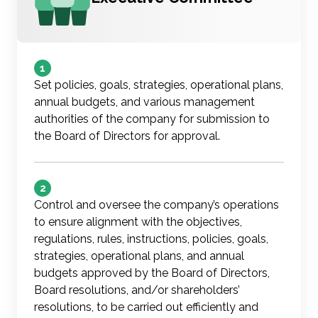
1
Set policies, goals, strategies, operational plans,
annual budgets, and various management
authorities of the company for submission to
the Board of Directors for approval.
2
Control and oversee the company’s operations
to ensure alignment with the objectives,
regulations, rules, instructions, policies, goals,
strategies, operational plans, and annual
budgets approved by the Board of Directors,
Board resolutions, and/or shareholders’
resolutions, to be carried out efficiently and