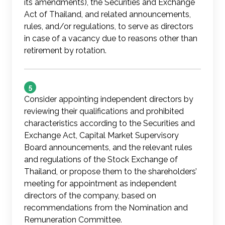
its amendments), the Securities and Exchange
Act of Thailand, and related announcements,
rules, and/or regulations, to serve as directors
in case of a vacancy due to reasons other than
retirement by rotation.
5
Consider appointing independent directors by
reviewing their qualifications and prohibited
characteristics according to the Securities and
Exchange Act, Capital Market Supervisory
Board announcements, and the relevant rules
and regulations of the Stock Exchange of
Thailand, or propose them to the shareholders’
meeting for appointment as independent
directors of the company, based on
recommendations from the Nomination and
Remuneration Committee.