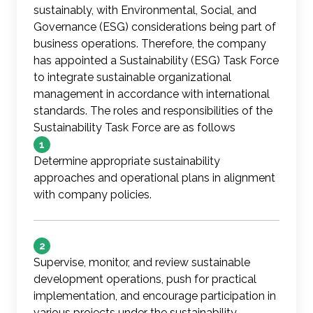
sustainably, with Environmental, Social, and
Governance (ESG) considerations being part of
business operations. Therefore, the company
has appointed a Sustainability (ESG) Task Force
to integrate sustainable organizational
management in accordance with international
standards. The roles and responsibilities of the
Sustainability Task Force are as follows
1
Determine appropriate sustainability
approaches and operational plans in alignment
with company policies.
2
Supervise, monitor, and review sustainable
development operations, push for practical
implementation, and encourage participation in
various projects under the sustainability