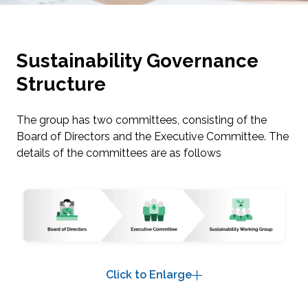
Sustainability Governance
Structure
The group has two committees, consisting of the
Board of Directors and the Executive Committee. The
details of the committees are as follows
Click to Enlarge