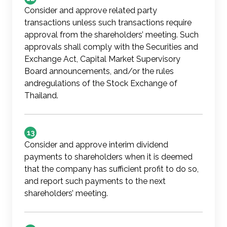
Consider and approve related party
transactions unless such transactions require
approval from the shareholders’ meeting. Such
approvals shall comply with the Securities and
Exchange Act, Capital Market Supervisory
Board announcements, and/or the rules
andregulations of the Stock Exchange of
Thailand.
13
Consider and approve interim dividend
payments to shareholders when it is deemed
that the company has sufficient profit to do so,
and report such payments to the next
shareholders’ meeting.