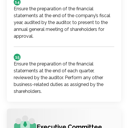
14
Ensure the preparation of the financial
statements at the end of the company’s fiscal
year, audited by the auditor, to present to the
annual general meeting of shareholders for
approval.
15
Ensure the preparation of the financial
statements at the end of each quarter,
reviewed by the auditor. Perform any other
business-related duties as assigned by the
shareholders.
Executive Committee