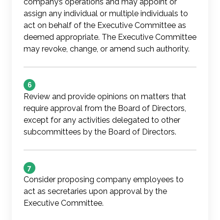
company’s operations and may appoint or
assign any individual or multiple individuals to
act on behalf of the Executive Committee as
deemed appropriate. The Executive Committee
may revoke, change, or amend such authority.
6
Review and provide opinions on matters that
require approval from the Board of Directors,
except for any activities delegated to other
subcommittees by the Board of Directors.
7
Consider proposing company employees to
act as secretaries upon approval by the
Executive Committee.