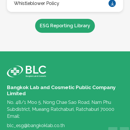
Whistleblower Policy
ESG Reporting Library
Bangkok Lab and Cosmetic Public Company
Limited
No. 48/1 Moo 5, Nong Chae Sao Road, Nam Phu
Subdistrict, Mueang Ratchaburi, Ratchaburi 70000
Email:
blc_esg@bangkoklab.co.th