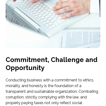
Commitment, Challenge and
Opportunity
Conducting business with a commitment to ethics,
morality, and honesty is the foundation of a
transparent and sustainable organization. Combating
corruption, strictly complying with the law, and
properly paying taxes not only reflect social