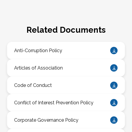
Related Documents
Anti-Corruption Policy
Articles of Association
Code of Conduct
Conflict of Interest Prevention Policy
Corporate Governance Policy