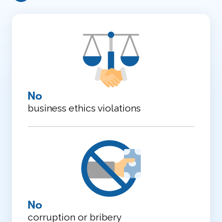
No
business ethics violations
No
corruption or bribery