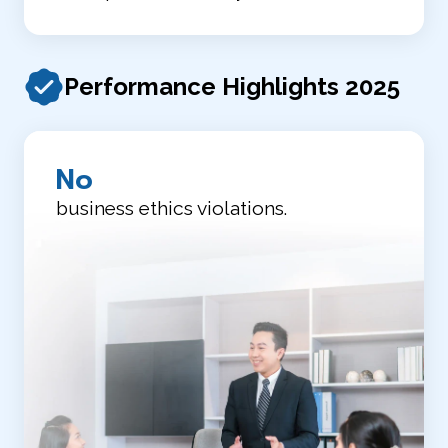
Performance Highlights 2025
No
business ethics violations.