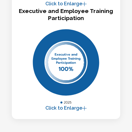
Click to Enlarge
Executive and Employee Training
Participation
Click to Enlarge