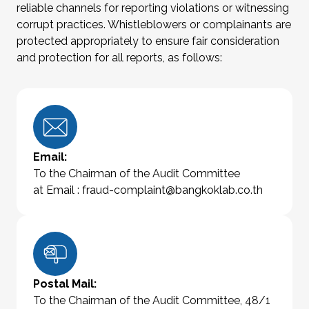
reliable channels for reporting violations or witnessing
corrupt practices. Whistleblowers or complainants are
protected appropriately to ensure fair consideration
and protection for all reports, as follows:
Email:
To the Chairman of the Audit Committee
at Email :
fraud-complaint@bangkoklab.co.th
Postal Mail:
To the Chairman of the Audit Committee, 48/1