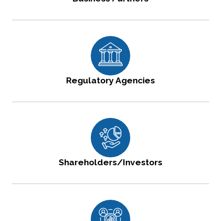
Regulatory Agencies
Shareholders/Investors