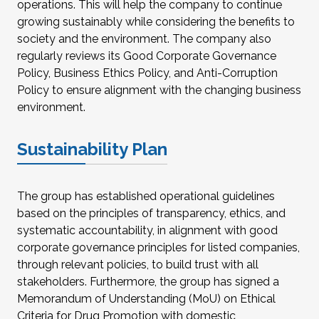
operations. This will help the company to continue
growing sustainably while considering the benefits to
society and the environment. The company also
regularly reviews its Good Corporate Governance
Policy, Business Ethics Policy, and Anti-Corruption
Policy to ensure alignment with the changing business
environment.
Sustainability Plan
The group has established operational guidelines
based on the principles of transparency, ethics, and
systematic accountability, in alignment with good
corporate governance principles for listed companies,
through relevant policies, to build trust with all
stakeholders. Furthermore, the group has signed a
Memorandum of Understanding (MoU) on Ethical
Criteria for Drug Promotion with domestic