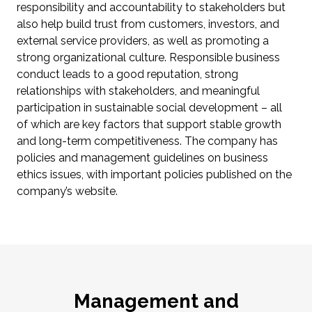
responsibility and accountability to stakeholders but
also help build trust from customers, investors, and
external service providers, as well as promoting a
strong organizational culture. Responsible business
conduct leads to a good reputation, strong
relationships with stakeholders, and meaningful
participation in sustainable social development – all
of which are key factors that support stable growth
and long-term competitiveness. The company has
policies and management guidelines on business
ethics issues, with important policies published on the
company’s website.
Management and