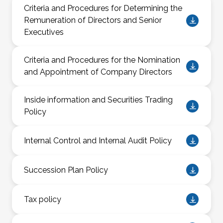
Criteria and Procedures for Determining the
Remuneration of Directors and Senior
Executives
Criteria and Procedures for the Nomination
and Appointment of Company Directors
Inside information and Securities Trading
Policy
Internal Control and Internal Audit Policy
Succession Plan Policy
Tax policy