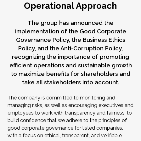
Operational Approach
The group has announced the
implementation of the Good Corporate
Governance Policy, the Business Ethics
Policy, and the Anti-Corruption Policy,
recognizing the importance of promoting
efficient operations and sustainable growth
to maximize benefits for shareholders and
take all stakeholders into account.
The company is committed to monitoring and
managing risks, as well as encouraging executives and
employees to work with transparency and fairness, to
build confidence that we adhere to the principles of
good corporate governance for listed companies,
with a focus on ethical, transparent, and verifiable