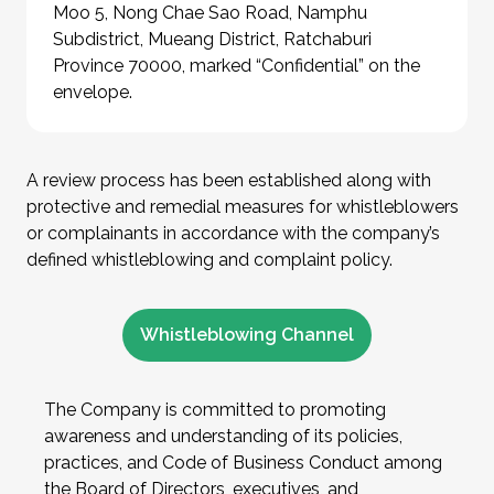
Moo 5, Nong Chae Sao Road, Namphu
Subdistrict, Mueang District, Ratchaburi
Province 70000, marked “Confidential” on the
envelope.
A review process has been established along with
protective and remedial measures for whistleblowers
or complainants in accordance with the company’s
defined whistleblowing and complaint policy.
Whistleblowing Channel
The Company is committed to promoting
awareness and understanding of its policies,
practices, and Code of Business Conduct among
the Board of Directors, executives, and