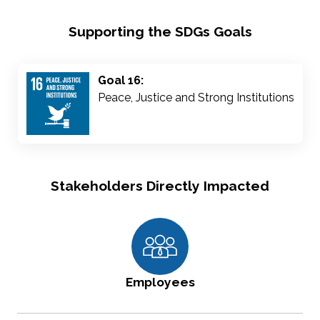
Supporting the SDGs Goals
Goal 16:
Peace, Justice and Strong Institutions
Stakeholders Directly Impacted
Employees