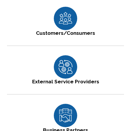
Customers/Consumers
External Service Providers
Business Partners