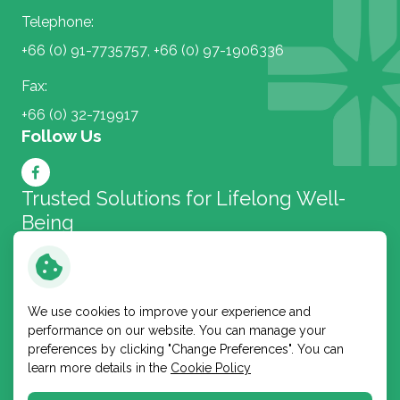
Telephone:
+66 (0) 91-7735757
,
+66 (0) 97-1906336
Fax:
+66 (0) 32-719917
Follow Us
Trusted Solutions for
Lifelong Well-
Being
Bangkok Lab and Cosmetic
We use cookies to improve your experience and
performance on our website. You can manage your
Copyright © 2026 Bangkok Lab and Cosmetic Public
preferences by clicking "Change Preferences". You can
Company Limited. All right reserved
learn more details in the
Cookie Policy
Terms and Conditions