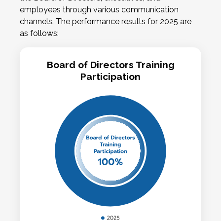
employees through various communication
channels. The performance results for 2025 are
as follows:
Board of Directors Training
Participation