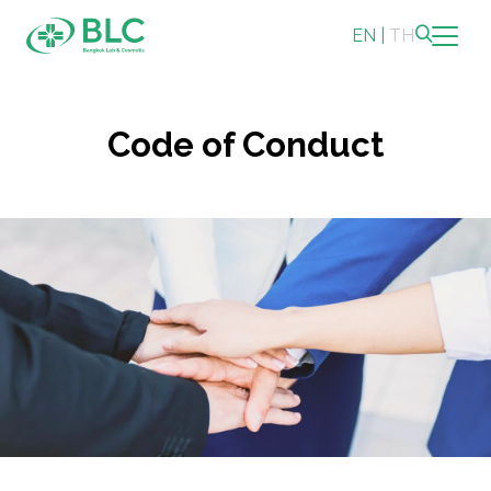
EN
|
TH
Sustainability
Code of Conduct
Sustainability Overview
Environmental
Social
Governance and Economic
Reporting and Disclosure
ESG in Action
Sustainability Awards