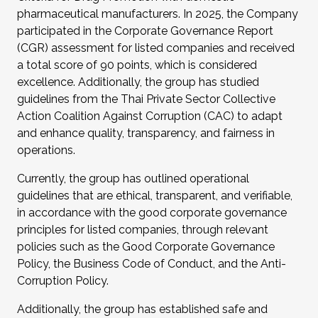
pharmaceutical manufacturers. In 2025, the Company
participated in the Corporate Governance Report
(CGR) assessment for listed companies and received
a total score of 90 points, which is considered
excellence. Additionally, the group has studied
guidelines from the Thai Private Sector Collective
Action Coalition Against Corruption (CAC) to adapt
and enhance quality, transparency, and fairness in
operations.
Currently, the group has outlined operational
guidelines that are ethical, transparent, and verifiable,
in accordance with the good corporate governance
principles for listed companies, through relevant
policies such as the Good Corporate Governance
Policy, the Business Code of Conduct, and the Anti-
Corruption Policy.
Additionally, the group has established safe and