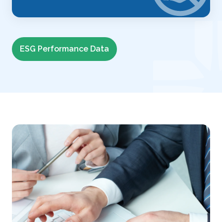
ESG Performance Data