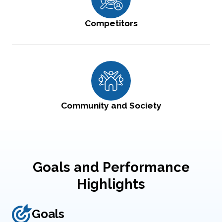
Competitors
Community and Society
Goals and Performance
Highlights
Goals