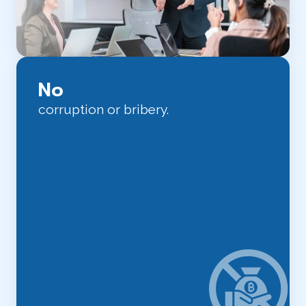
No
corruption or bribery.